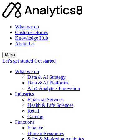
What we do
Customer stories
Knowledge Hub
About Us
Menu
Let's get started
Get started
What we do
Data & AI Strategy
Data & AI Platforms
AI & Analytics Innovation
Industries
Financial Services
Health & Life Sciences
Retail
Gaming
Functions
Finance
Human Resources
Sales & Marketing Analytics