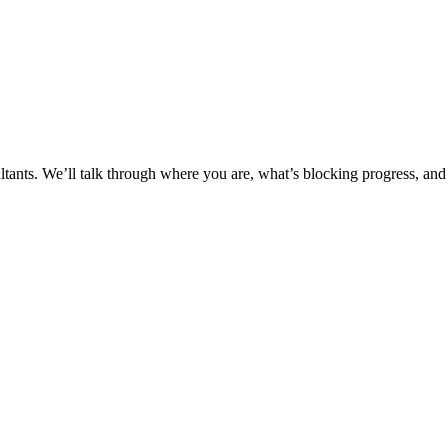
ltants. We’ll talk through where you are, what’s blocking progress, and