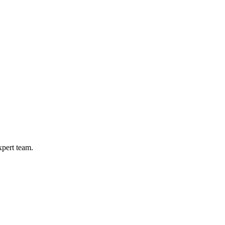
xpert team.