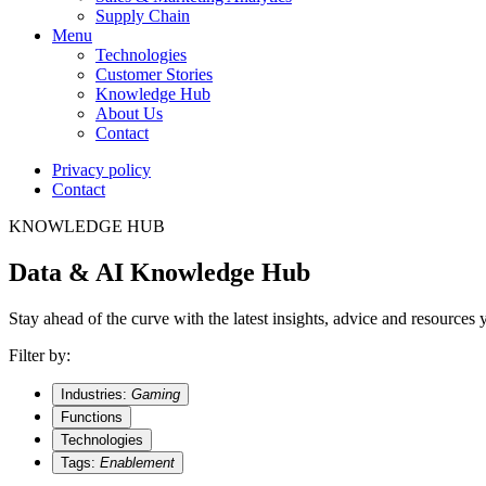
Supply Chain
Menu
Technologies
Customer Stories
Knowledge Hub
About Us
Contact
Privacy policy
Contact
KNOWLEDGE HUB
Data & AI Knowledge Hub
Stay ahead of the curve with the latest insights, advice and resources
Filter by:
Industries:
Gaming
Functions
Technologies
Tags:
Enablement