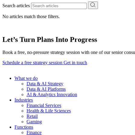
Search articles
No articles match those filters.
Let’s Turn Plans Into Progress
Book a free, no-pressure strategy session with one of our senior consu
Schedule a free strategy session
Get in touch
What we do
Data & AI Strategy
Data & AI Platforms
AI & Analytics Innovation
Industries
Financial Services
Health & Life Sciences
Retail
Gaming
Functions
Finance