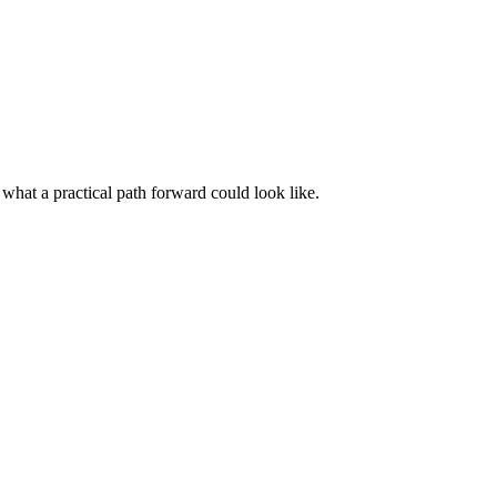
 what a practical path forward could look like.