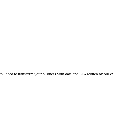
 you need to transform your business with data and AI - written by our e