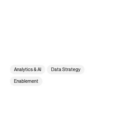
Analytics & AI
Data Strategy
Enablement