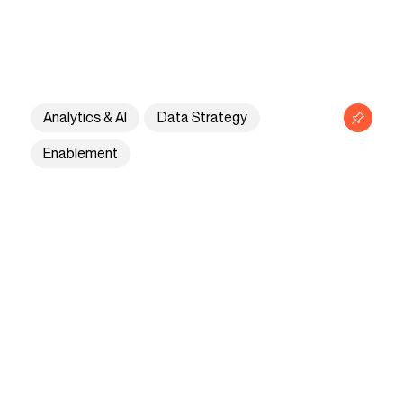
Privacy policy
Contact
Analytics & AI
Data Strategy
Enablement