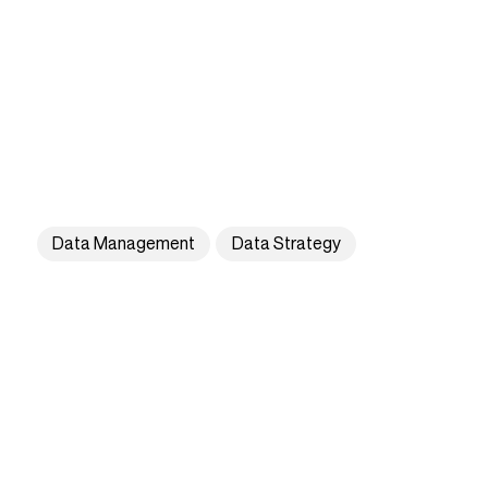
Data Management
Data Strategy