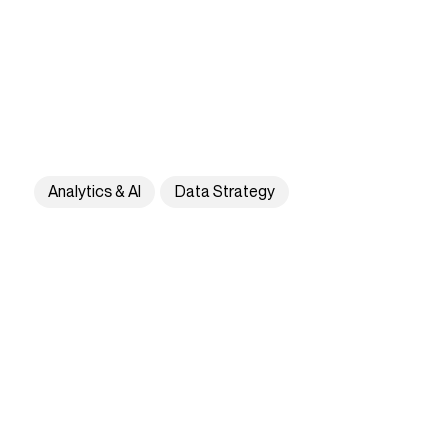
Analytics & AI
Data Strategy