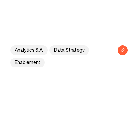
Analytics & AI
Data Strategy
Enablement