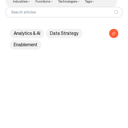
Industries
Functions
Technologies
Tags
Functions
Search articles
Finance
Human Resources
Analytics & AI
Data Strategy
Sales & Marketing Analytics
Enablement
Supply Chain
Technologies
Customer Stories
Knowledge Hub
About Us
Contact