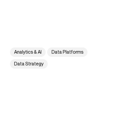
Analytics & AI
Data Platforms
Data Strategy