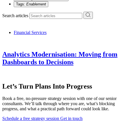
Tags:
Enablement
Search articles
Financial Services
Analytics Modernisation: Moving from
Dashboards to Decisions
Let’s Turn Plans Into Progress
Book a free, no-pressure strategy session with one of our senior
consultants. We’ll talk through where you are, what’s blocking
progress, and what a practical path forward could look like.
Schedule a free strategy session
Get in touch