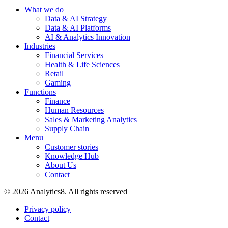
What we do
Data & AI Strategy
Data & AI Platforms
AI & Analytics Innovation
Industries
Financial Services
Health & Life Sciences
Retail
Gaming
Functions
Finance
Human Resources
Sales & Marketing Analytics
Supply Chain
Menu
Customer stories
Knowledge Hub
About Us
Contact
© 2026 Analytics8. All rights reserved
Privacy policy
Contact