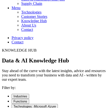
Supply Chain
Menu
Technologies
Customer Stories
Knowledge Hub
About Us
Contact
Privacy policy
Contact
KNOWLEDGE HUB
Data & AI Knowledge Hub
Stay ahead of the curve with the latest insights, advice and resources
you need to transform your business with data and AI - written by
our expert team.
Filter by:
Industries
Functions
Technologies:
Microsoft Azure