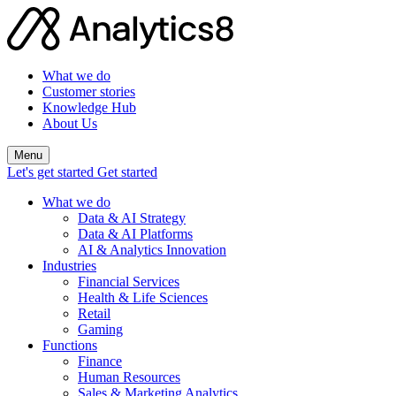
What we do
Customer stories
Knowledge Hub
About Us
Menu
Let's get started
Get started
What we do
Data & AI Strategy
Data & AI Platforms
AI & Analytics Innovation
Industries
Financial Services
Health & Life Sciences
Retail
Gaming
Functions
Finance
Human Resources
Sales & Marketing Analytics