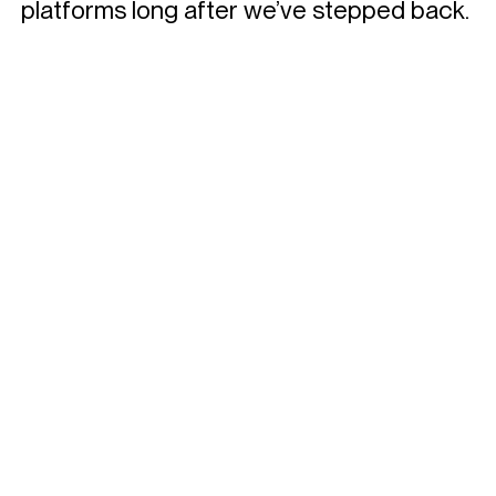
platforms long after we’ve stepped back.
Privacy policy
Contact