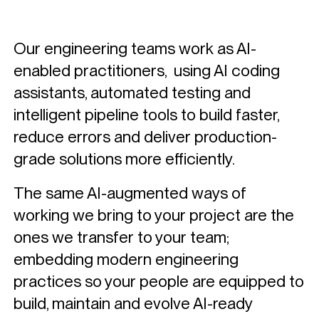
Functions
Finance
Our engineering teams work as AI-
Human Resources
enabled practitioners,
using AI coding
assistants, automated testing and
Sales & Marketing Analytics
intelligent pipeline tools to build faster,
Supply Chain
reduce errors and deliver production-
Technologies
grade solutions more efficiently.
Customer Stories
The same AI-augmented ways of
Knowledge Hub
working we bring to your project are the
ones we transfer to your team;
About Us
embedding modern engineering
practices so your people are equipped to
Contact
build, maintain and evolve AI-ready