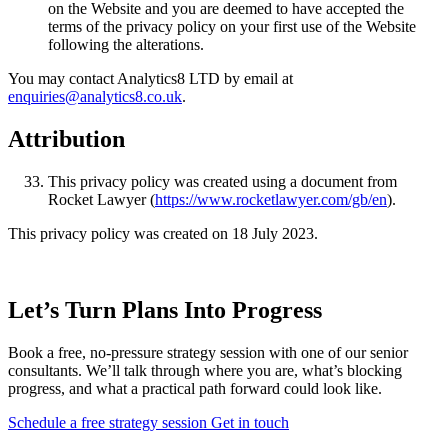
on the Website and you are deemed to have accepted the
terms of the privacy policy on your first use of the Website
following the alterations.
You may contact Analytics8 LTD by email at
enquiries@analytics8.co.uk
.
Attribution
This privacy policy was created using a document from
Rocket Lawyer (
https://www.rocketlawyer.com/gb/en
).
This privacy policy was created on 18 July 2023.
Let’s Turn Plans Into Progress
Book a free, no-pressure strategy session with one of our senior
consultants. We’ll talk through where you are, what’s blocking
progress, and what a practical path forward could look like.
Schedule a free strategy session
Get in touch