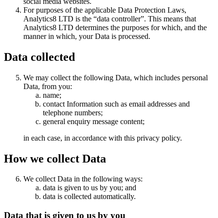
social media websites.
For purposes of the applicable Data Protection Laws,
Analytics8 LTD is the “data controller”. This means that
Analytics8 LTD determines the purposes for which, and the
manner in which, your Data is processed.
Data collected
We may collect the following Data, which includes personal
Data, from you:
name;
contact Information such as email addresses and
telephone numbers;
general enquiry message content;
in each case, in accordance with this privacy policy.
How we collect Data
We collect Data in the following ways:
data is given to us by you; and
data is collected automatically.
Data that is given to us by you