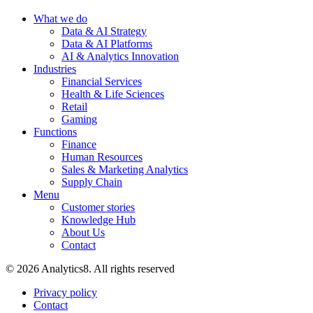
What we do
Data & AI Strategy
Data & AI Platforms
AI & Analytics Innovation
Industries
Financial Services
Health & Life Sciences
Retail
Gaming
Functions
Finance
Human Resources
Sales & Marketing Analytics
Supply Chain
Menu
Customer stories
Knowledge Hub
About Us
Contact
© 2026 Analytics8. All rights reserved
Privacy policy
Contact