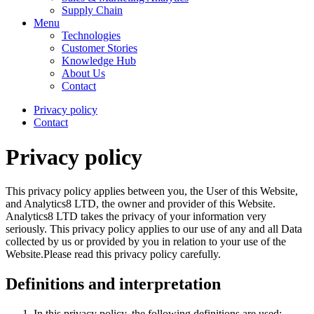
Supply Chain
Menu
Technologies
Customer Stories
Knowledge Hub
About Us
Contact
Privacy policy
Contact
Privacy policy
This privacy policy applies between you, the User of this Website,
and Analytics8 LTD, the owner and provider of this Website.
Analytics8 LTD takes the privacy of your information very
seriously. This privacy policy applies to our use of any and all Data
collected by us or provided by you in relation to your use of the
Website.Please read this privacy policy carefully.
Definitions and interpretation
In this privacy policy, the following definitions are used: