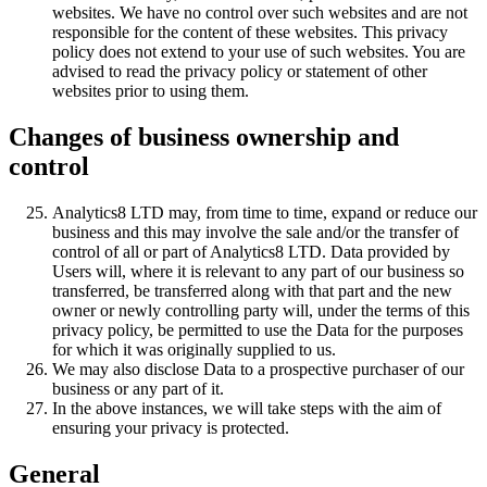
websites. We have no control over such websites and are not
responsible for the content of these websites. This privacy
policy does not extend to your use of such websites. You are
advised to read the privacy policy or statement of other
websites prior to using them.
Changes of business ownership and
control
Analytics8 LTD may, from time to time, expand or reduce our
business and this may involve the sale and/or the transfer of
control of all or part of Analytics8 LTD. Data provided by
Users will, where it is relevant to any part of our business so
transferred, be transferred along with that part and the new
owner or newly controlling party will, under the terms of this
privacy policy, be permitted to use the Data for the purposes
for which it was originally supplied to us.
We may also disclose Data to a prospective purchaser of our
business or any part of it.
In the above instances, we will take steps with the aim of
ensuring your privacy is protected.
General