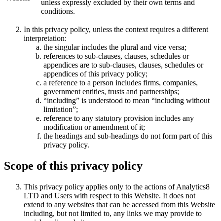
unless expressly excluded by their own terms and
conditions.
In this privacy policy, unless the context requires a different
interpretation:
the singular includes the plural and vice versa;
references to sub-clauses, clauses, schedules or
appendices are to sub-clauses, clauses, schedules or
appendices of this privacy policy;
a reference to a person includes firms, companies,
government entities, trusts and partnerships;
“including” is understood to mean “including without
limitation”;
reference to any statutory provision includes any
modification or amendment of it;
the headings and sub-headings do not form part of this
privacy policy.
Scope of this privacy policy
This privacy policy applies only to the actions of Analytics8
LTD and Users with respect to this Website. It does not
extend to any websites that can be accessed from this Website
including, but not limited to, any links we may provide to