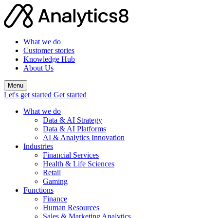
What we do
Customer stories
Knowledge Hub
About Us
Menu
Let's get started
Get started
What we do
Data & AI Strategy
Data & AI Platforms
AI & Analytics Innovation
Industries
Financial Services
Health & Life Sciences
Retail
Gaming
Functions
Finance
Human Resources
Sales & Marketing Analytics