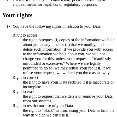
archival media for legal, tax or regulatory purposes.
Your rights
You have the following rights in relation to your Data:
Right to access
the right to request (i) copies of the information we hold
about you at any time, or (ii) that we modify, update or
delete such information. If we provide you with access
to the information we hold about you, we will not
charge you for this, unless your request is “manifestly
unfounded or excessive.” Where we are legally
permitted to do so, we may refuse your request. If we
refuse your request, we will tell you the reasons why.
Right to correct
the right to have your Data rectified if it is inaccurate or
incomplete.
Right to erase
the right to request that we delete or remove your Data
from our systems.
Right to restrict our use of your Data
the right to “block” us from using your Data or limit the
way in which we can use it.