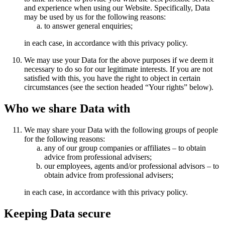
and experience when using our Website. Specifically, Data
may be used by us for the following reasons:
to answer general enquiries;
in each case, in accordance with this privacy policy.
We may use your Data for the above purposes if we deem it
necessary to do so for our legitimate interests. If you are not
satisfied with this, you have the right to object in certain
circumstances (see the section headed “Your rights” below).
Who we share Data with
We may share your Data with the following groups of people
for the following reasons:
any of our group companies or affiliates – to obtain
advice from professional advisers;
our employees, agents and/or professional advisors – to
obtain advice from professional advisers;
in each case, in accordance with this privacy policy.
Keeping Data secure