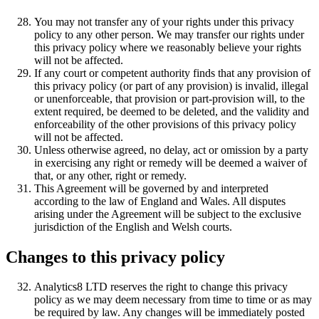
You may not transfer any of your rights under this privacy
policy to any other person. We may transfer our rights under
this privacy policy where we reasonably believe your rights
will not be affected.
If any court or competent authority finds that any provision of
this privacy policy (or part of any provision) is invalid, illegal
or unenforceable, that provision or part-provision will, to the
extent required, be deemed to be deleted, and the validity and
enforceability of the other provisions of this privacy policy
will not be affected.
Unless otherwise agreed, no delay, act or omission by a party
in exercising any right or remedy will be deemed a waiver of
that, or any other, right or remedy.
This Agreement will be governed by and interpreted
according to the law of England and Wales. All disputes
arising under the Agreement will be subject to the exclusive
jurisdiction of the English and Welsh courts.
Changes to this privacy policy
Analytics8 LTD reserves the right to change this privacy
policy as we may deem necessary from time to time or as may
be required by law. Any changes will be immediately posted