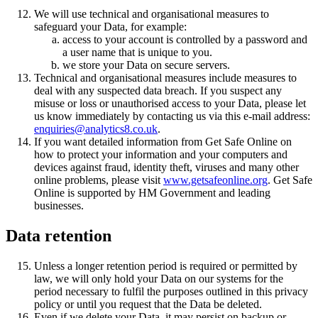
We will use technical and organisational measures to
safeguard your Data, for example:
access to your account is controlled by a password and
a user name that is unique to you.
we store your Data on secure servers.
Technical and organisational measures include measures to
deal with any suspected data breach. If you suspect any
misuse or loss or unauthorised access to your Data, please let
us know immediately by contacting us via this e-mail address:
enquiries@analytics8.co.uk
.
If you want detailed information from Get Safe Online on
how to protect your information and your computers and
devices against fraud, identity theft, viruses and many other
online problems, please visit
www.getsafeonline.org
. Get Safe
Online is supported by HM Government and leading
businesses.
Data retention
Unless a longer retention period is required or permitted by
law, we will only hold your Data on our systems for the
period necessary to fulfil the purposes outlined in this privacy
policy or until you request that the Data be deleted.
Even if we delete your Data, it may persist on backup or