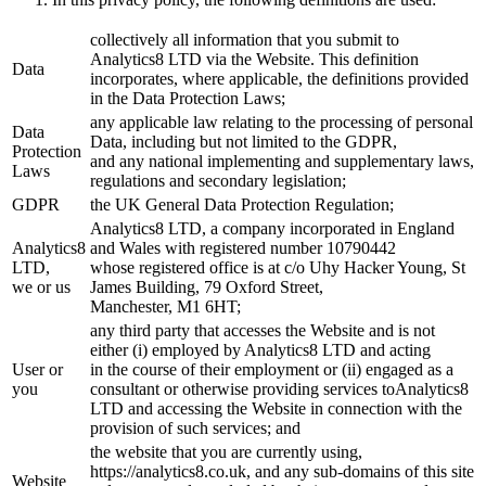
collectively all information that you submit to
Analytics8 LTD via the Website. This definition
Data
incorporates, where applicable, the definitions provided
in the Data Protection Laws;
any applicable law relating to the processing of personal
Data
Data, including but not limited to the GDPR,
Protection
and any national implementing and supplementary laws,
Laws
regulations and secondary legislation;
GDPR
the UK General Data Protection Regulation;
Analytics8 LTD, a company incorporated in England
Analytics8
and Wales with registered number 10790442
LTD,
whose registered office is at c/o Uhy Hacker Young, St
we or us
James Building, 79 Oxford Street,
Manchester, M1 6HT;
any third party that accesses the Website and is not
either (i) employed by Analytics8 LTD and acting
User or
in the course of their employment or (ii) engaged as a
you
consultant or otherwise providing services toAnalytics8
LTD and accessing the Website in connection with the
provision of such services; and
the website that you are currently using,
https://analytics8.co.uk, and any sub-domains of this site
Website