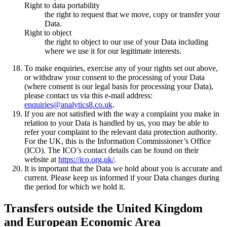
Right to data portability
the right to request that we move, copy or transfer your
Data.
Right to object
the right to object to our use of your Data including
where we use it for our legitimate interests.
To make enquiries, exercise any of your rights set out above,
or withdraw your consent to the processing of your Data
(where consent is our legal basis for processing your Data),
please contact us via this e-mail address:
enquiries@analytics8.co.uk
.
If you are not satisfied with the way a complaint you make in
relation to your Data is handled by us, you may be able to
refer your complaint to the relevant data protection authority.
For the UK, this is the Information Commissioner’s Office
(ICO). The ICO’s contact details can be found on their
website at
https://ico.org.uk/
.
It is important that the Data we hold about you is accurate and
current. Please keep us informed if your Data changes during
the period for which we hold it.
Transfers outside the United Kingdom
and European Economic Area