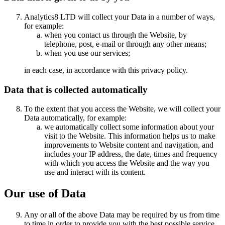
Analytics8 LTD will collect your Data in a number of ways,
for example:
when you contact us through the Website, by
telephone, post, e-mail or through any other means;
when you use our services;
in each case, in accordance with this privacy policy.
Data that is collected automatically
To the extent that you access the Website, we will collect your
Data automatically, for example:
we automatically collect some information about your
visit to the Website. This information helps us to make
improvements to Website content and navigation, and
includes your IP address, the date, times and frequency
with which you access the Website and the way you
use and interact with its content.
Our use of Data
Any or all of the above Data may be required by us from time
to time in order to provide you with the best possible service