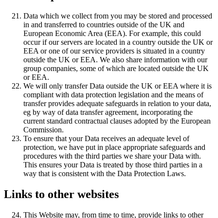
Data which we collect from you may be stored and processed
in and transferred to countries outside of the UK and
European Economic Area (EEA). For example, this could
occur if our servers are located in a country outside the UK or
EEA or one of our service providers is situated in a country
outside the UK or EEA. We also share information with our
group companies, some of which are located outside the UK
or EEA.
We will only transfer Data outside the UK or EEA where it is
compliant with data protection legislation and the means of
transfer provides adequate safeguards in relation to your data,
eg by way of data transfer agreement, incorporating the
current standard contractual clauses adopted by the European
Commission.
To ensure that your Data receives an adequate level of
protection, we have put in place appropriate safeguards and
procedures with the third parties we share your Data with.
This ensures your Data is treated by those third parties in a
way that is consistent with the Data Protection Laws.
Links to other websites
This Website may, from time to time, provide links to other