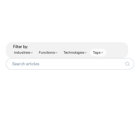
Functions
Finance
Human Resources
Sales & Marketing Analytics
Filter by:
Supply Chain
Industries
Functions
Technologies
Tags
Technologies
Search articles
Customer Stories
No articles match those filters.
Knowledge Hub
About Us
Contact