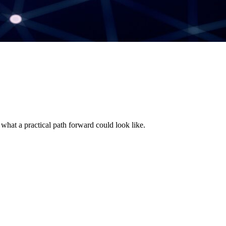
 what a practical path forward could look like.