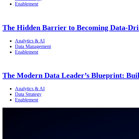
Enablement
The Hidden Barrier to Becoming Data-Driv
Analytics & AI
Data Management
Enablement
The Modern Data Leader’s Blueprint: Build
Analytics & AI
Data Strategy
Enablement