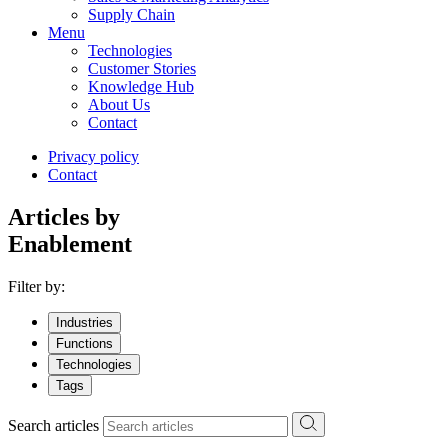
Supply Chain
Menu
Technologies
Customer Stories
Knowledge Hub
About Us
Contact
Privacy policy
Contact
Articles by
Enablement
Filter by:
Industries
Functions
Technologies
Tags
Search articles