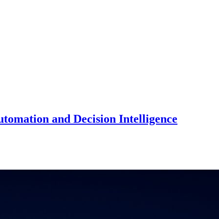
utomation and Decision Intelligence