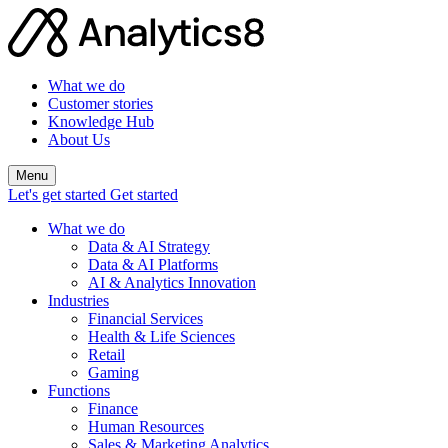
What we do
Customer stories
Knowledge Hub
About Us
Menu
Let's get started
Get started
What we do
Data & AI Strategy
Data & AI Platforms
AI & Analytics Innovation
Industries
Financial Services
Health & Life Sciences
Retail
Gaming
Functions
Finance
Human Resources
Sales & Marketing Analytics