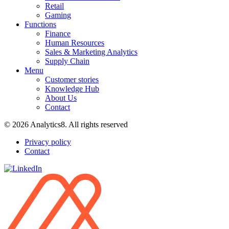
Retail
Gaming
Functions
Finance
Human Resources
Sales & Marketing Analytics
Supply Chain
Menu
Customer stories
Knowledge Hub
About Us
Contact
© 2026 Analytics8. All rights reserved
Privacy policy
Contact