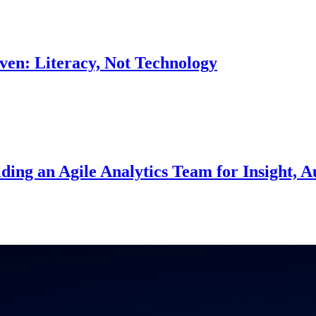
en: Literacy, Not Technology
ing an Agile Analytics Team for Insight, A