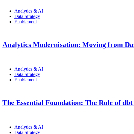
Analytics & AI
Data Strategy
Enablement
Analytics Modernisation: Moving from Das
Analytics & AI
Data Strategy
Enablement
The Essential Foundation: The Role of dbt
Analytics & AI
Data Strategy