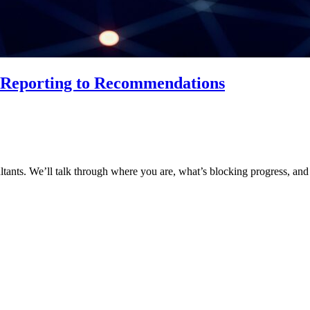
m Reporting to Recommendations
ltants. We’ll talk through where you are, what’s blocking progress, and