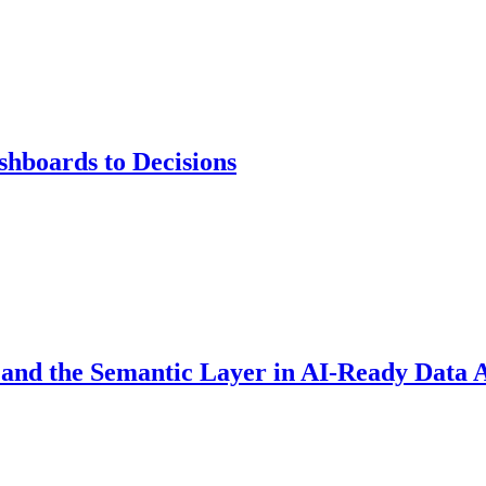
hboards to Decisions
 and the Semantic Layer in AI-Ready Data 