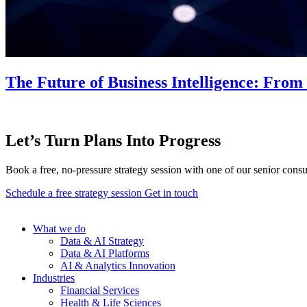
The Future of Business Intelligence: Fro
Let’s Turn Plans Into Progress
Book a free, no-pressure strategy session with one of our senior consu
Schedule a free strategy session
Get in touch
What we do
Data & AI Strategy
Data & AI Platforms
AI & Analytics Innovation
Industries
Financial Services
Health & Life Sciences